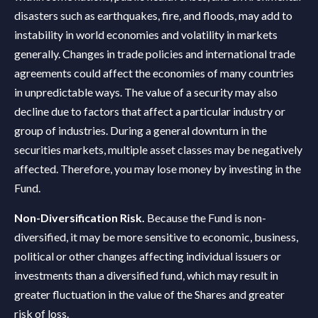
disasters such as earthquakes, fire, and floods, may add to
instability in world economies and volatility in markets
generally. Changes in trade policies and international trade
agreements could affect the economies of many countries
in unpredictable ways. The value of a security may also
decline due to factors that affect a particular industry or
group of industries. During a general downturn in the
securities markets, multiple asset classes may be negatively
affected. Therefore, you may lose money by investing in the
Fund.
Non-Diversification Risk.
Because the Fund is non-
diversified, it may be more sensitive to economic, business,
political or other changes affecting individual issuers or
investments than a diversified fund, which may result in
greater fluctuation in the value of the Shares and greater
risk of loss.