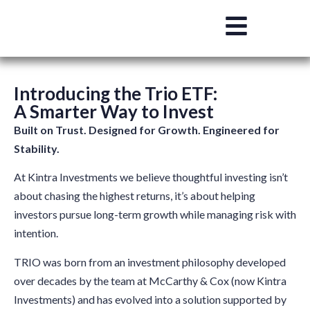
Introducing the Trio ETF:
A Smarter Way to Invest
Built on Trust. Designed for Growth. Engineered for
Stability.
At Kintra Investments we believe thoughtful investing isn’t
about chasing the highest returns, it’s about helping
investors pursue long-term growth while managing risk with
intention.
TRIO was born from an investment philosophy developed
over decades by the team at McCarthy & Cox (now Kintra
Investments) and has evolved into a solution supported by