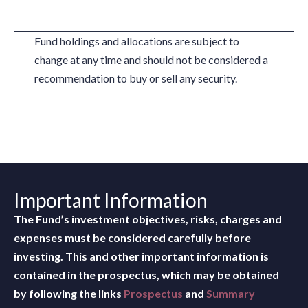
Fund holdings and allocations are subject to
change at any time and should not be considered a
recommendation to buy or sell any security.
Important Information
The Fund’s investment objectives, risks, charges and
expenses must be considered carefully before
investing. This and other important information is
contained in the prospectus, which may be obtained
by following the links
Prospectus
and
Summary