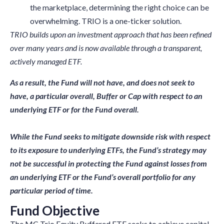
the marketplace, determining the right choice can be
overwhelming. TRIO is a one-ticker solution.
TRIO builds upon an investment approach that has been refined
over many years and is now available through a transparent,
actively managed ETF.
As a result, the Fund will not have, and does not seek to
have, a particular
overall, Buffer or Cap with respect to an
underlying ETF or for the Fund overall.
While the Fund seeks to mitigate downside risk with respect
to its exposure to underlying ETFs, the Fund’s strategy may
not be successful in
protecting the
Fund against losses from
an underlying ETF or the Fund’s overall portfolio for any
particular period of time.
Fund Objective
The MC Trio Equity Buffered ETF seeks to achieve capital