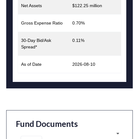
Net Assets
$122.25 million
Gross Expense Ratio
0.70%
30-Day Bid/Ask
0.11%
Spread*
As of Date
2026-08-10
Fund Documents