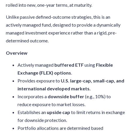
rolled into new, one-year terms, at maturity.
Unlike passive defined-outcome strategies, this is an
actively managed fund, designed to provide a dynamically
managed investment experience rather than a rigid, pre-
determined outcome.
Overview
Actively managed
buffered ETF
using
Flexible
Exchange (FLEX) options
.
Provides exposure to
U.S. large-cap, small-cap, and
international developed markets.
Incorporates a
downside buffer
(e.g., 10%) to
reduce exposure to market losses.
Establishes an
upside cap
to limit returns in exchange
for downside protection.
Portfolio allocations are determined based