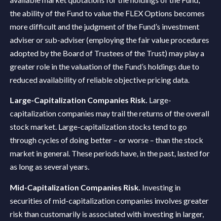
the ability of the Fund to value the FLEX Options becomes
more difficult and the judgment of the Fund’s investment
adviser or sub-adviser (employing the fair value procedures
adopted by the Board of Trustees of the Trust) may play a
greater role in the valuation of the Fund’s holdings due to
reduced availability of reliable objective pricing data.
Large-Capitalization Companies Risk.
Large-
capitalization companies may trail the returns of the overall
stock market. Large-capitalization stocks tend to go
through cycles of doing better – or worse – than the stock
market in general. These periods have, in the past, lasted for
as long as several years.
Mid-Capitalization Companies Risk.
Investing in
securities of mid-capitalization companies involves greater
risk than customarily is associated with investing in larger,