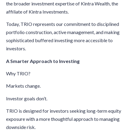
the broader investment expertise of Kintra Wealth, the
affiliate of Kintra Investments.
Today, TRIO represents our commitment to disciplined
portfolio construction, active management, and making
sophisticated buffered investing more accessible to
investors.
A Smarter Approach to Investing
Why TRIO?
Markets change.
Investor goals don’t.
TRIO is designed for investors seeking long-term equity
exposure with a more thoughtful approach to managing
downside risk.