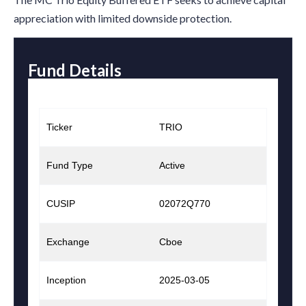
appreciation with limited downside protection.
Fund Details
Ticker
TRIO
Fund Type
Active
CUSIP
02072Q770
Exchange
Cboe
Inception
2025-03-05