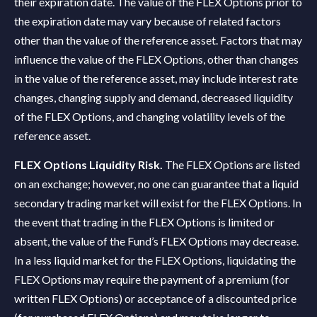
their expiration date. The value of the FLEX Options prior to
the expiration date may vary because of related factors
other than the value of the reference asset. Factors that may
influence the value of the FLEX Options, other than changes
in the value of the reference asset, may include interest rate
changes, changing supply and demand, decreased liquidity
of the FLEX Options, and changing volatility levels of the
reference asset.
FLEX Options Liquidity Risk.
The FLEX Options are listed
on an exchange; however, no one can guarantee that a liquid
secondary trading market will exist for the FLEX Options. In
the event that trading in the FLEX Options is limited or
absent, the value of the Fund’s FLEX Options may decrease.
In a less liquid market for the FLEX Options, liquidating the
FLEX Options may require the payment of a premium (for
written FLEX Options) or acceptance of a discounted price