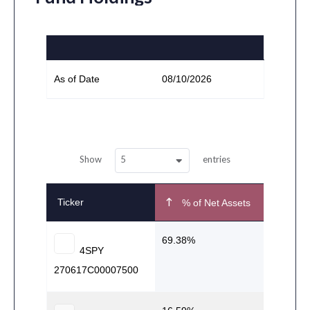
As of Date
08/10/2026
5
Show
entries
Ticker
% of Net Assets
69.38
4SPY
270617C00007500