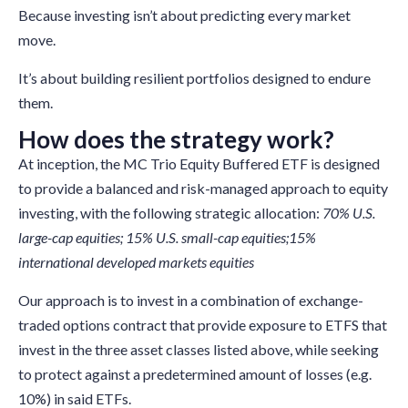
Because investing isn’t about predicting every market
move.
It’s about building resilient portfolios designed to endure
them.
How does the strategy work?
At inception, the MC Trio Equity Buffered ETF is designed
to provide a balanced and risk-managed approach to equity
investing, with the following strategic allocation:
70% U.S.
large-cap equities; 15% U.S. small-cap equities;15%
international developed markets equities
Our approach is to invest in a combination of exchange-
traded options contract that provide exposure to ETFS that
invest in the three asset classes listed above, while seeking
to protect against a predetermined amount of losses (e.g.
10%) in said ETFs.