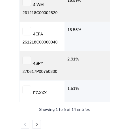
16.59
4IWM
261218C00002520
15.55
4EFA
261218C00000940
2.91
4SPY
270617P00750330
1.51
FGXXX
Showing 1 to 5 of 14 entries