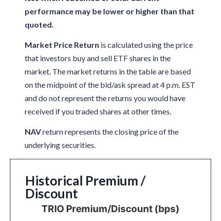
performance may be lower or higher than that
quoted.
Market Price Return
is calculated using the price
that investors buy and sell ETF shares in the
market. The market returns in the table are based
on the midpoint of the bid/ask spread at 4 p.m. EST
and do not represent the returns you would have
received if you traded shares at other times.
NAV
return represents the closing price of the
underlying securities.
Historical Premium /
Discount
TRIO Premium/Discount (bps)
TRIO Premium/Discount (bps)