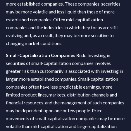
more established companies. These companies’ securities
may be more volatile and less liquid than those of more
established companies. Often mid-capitalization
companies and the industries in which they focus are still
evolving and, as a result, they may be more sensitive to
changing market conditions.
Small-Capitalization Companies Risk.
Investing in
securities of small-capitalization companies involves
greater risk than customarily is associated with investing in
larger, more established companies. Small-capitalization
companies often have less predictable earnings, more
limited product lines, markets, distribution channels and
financial resources, and the management of such companies
may be dependent upon one or few people. Price
movements of small-capitalization companies may be more
volatile than mid-capitalization and large-capitalization