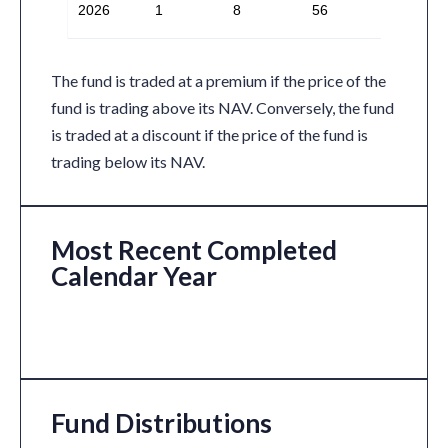
2026
1
8
56
The fund is traded at a premium if the price of the
fund is trading above its NAV. Conversely, the fund
is traded at a discount if the price of the fund is
trading below its NAV.
Most Recent Completed
Calendar Year
Fund Distributions