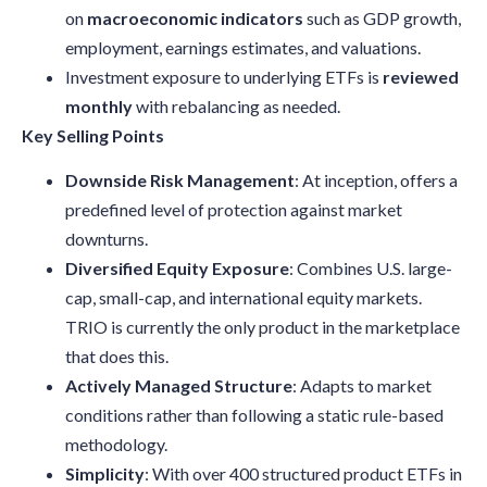
on
macroeconomic indicators
such as GDP growth,
employment, earnings estimates, and valuations.
Investment exposure to underlying ETFs is
reviewed
monthly
with rebalancing as needed.
Key Selling Points
Downside Risk Management
: At inception, offers a
predefined level of protection against market
downturns.
Diversified Equity Exposure
: Combines U.S. large-
cap, small-cap, and international equity markets.
TRIO is currently the only product in the marketplace
that does this.
Actively Managed Structure
: Adapts to market
conditions rather than following a static rule-based
methodology.
Simplicity
: With over 400 structured product ETFs in