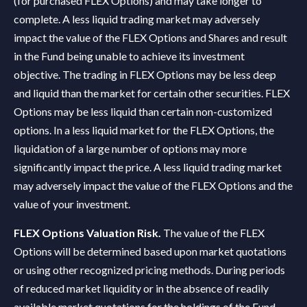
(for purchased FLEX Options) and may take longer to
complete. A less liquid trading market may adversely
impact the value of the FLEX Options and Shares and result
in the Fund being unable to achieve its investment
objective. The trading in FLEX Options may be less deep
and liquid than the market for certain other securities. FLEX
Options may be less liquid than certain non-customized
options. In a less liquid market for the FLEX Options, the
liquidation of a large number of options may more
significantly impact the price. A less liquid trading market
may adversely impact the value of the FLEX Options and the
value of your investment.
FLEX Options Valuation Risk.
The value of the FLEX
Options will be determined based upon market quotations
or using other recognized pricing methods. During periods
of reduced market liquidity or in the absence of readily
available market quotations for the holdings of the Fund,