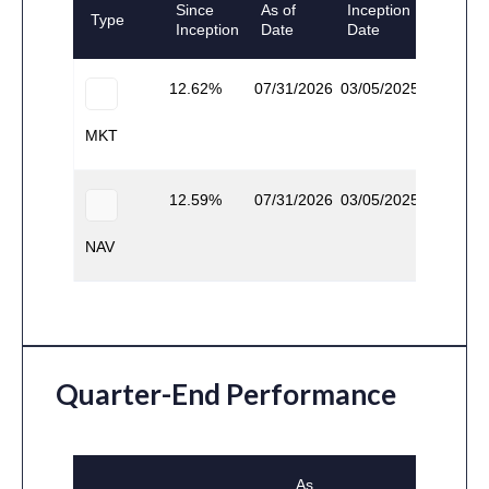
Since
As of
Inception
Type
Inception
Date
Date
12.62
07/31/2026
03/05/2025
MKT
12.59
07/31/2026
03/05/2025
NAV
Quarter-End Performance
As