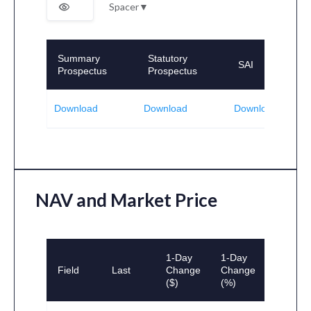
Spacer
▼
Summary
Statutory
SAI
Prospectus
Prospectus
Download
Download
Download
NAV and Market Price
1-Day
1-Day
Field
Last
Change
Change
($)
(%)