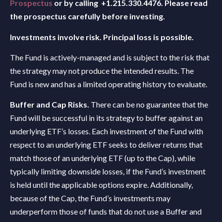
Prospectus
or by calling +1.215.330.4476. Please read
the prospectus carefully before investing.
Investments involve risk. Principal loss is possible.
The Fund is actively-managed and is subject to the risk that
the strategy may not produce the intended results. The
Fund is new and has a limited operating history to evaluate.
Buffer and Cap Risks.
There can be no guarantee that the
Fund will be successful in its strategy to buffer against an
underlying ETF’s losses. Each investment of the Fund with
respect to an underlying ETF seeks to deliver returns that
match those of an underlying ETF (up to the Cap), while
typically limiting downside losses, if the Fund’s investment
is held until the applicable options expire. Additionally,
because of the Cap, the Fund’s investments may
underperform those of funds that do not use a Buffer and