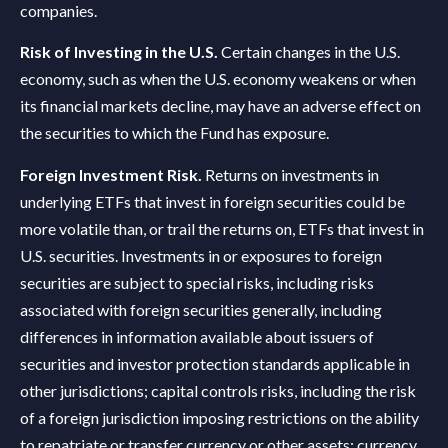
companies.
Risk of Investing in the U.S.
Certain changes in the U.S.
economy, such as when the U.S. economy weakens or when
its financial markets decline, may have an adverse effect on
the securities to which the Fund has exposure.
Foreign Investment Risk.
Returns on investments in
underlying ETFs that invest in foreign securities could be
more volatile than, or trail the returns on, ETFs that invest in
U.S. securities. Investments in or exposures to foreign
securities are subject to special risks, including risks
associated with foreign securities generally, including
differences in information available about issuers of
securities and investor protection standards applicable in
other jurisdictions; capital controls risks, including the risk
of a foreign jurisdiction imposing restrictions on the ability
to repatriate or transfer currency or other assets; currency