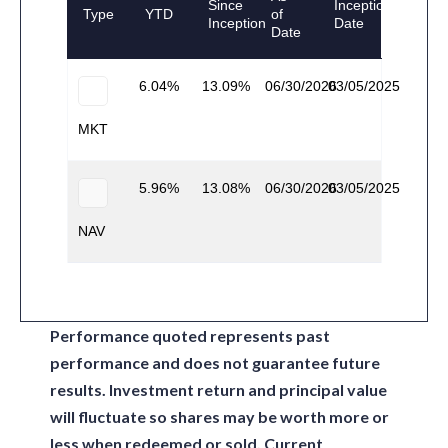
Since
Inception
Type
YTD
of
Inception
Date
Date
6.04
13.09
06/30/2026
03/05/2025
MKT
5.96
13.08
06/30/2026
03/05/2025
NAV
Performance quoted represents past
performance and does not guarantee future
results. Investment return and principal value
will fluctuate so shares may be worth more or
less when redeemed or sold. Current