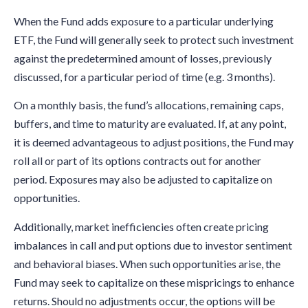
When the Fund adds exposure to a particular underlying
ETF, the Fund will generally seek to protect such investment
against the predetermined amount of losses, previously
discussed, for a particular period of time (e.g. 3 months).
On a monthly basis, the fund’s allocations, remaining caps,
buffers, and time to maturity are evaluated. If, at any point,
it is deemed advantageous to adjust positions, the Fund may
roll all or part of its options contracts out for another
period. Exposures may also be adjusted to capitalize on
opportunities.
Additionally, market inefficiencies often create pricing
imbalances in call and put options due to investor sentiment
and behavioral biases. When such opportunities arise, the
Fund may seek to capitalize on these mispricings to enhance
returns. Should no adjustments occur, the options will be