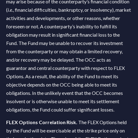
may arise because of the counterparty’s financial condition
(
i.e.
, financial difficulties, bankruptcy, or insolvency), market
activities and developments, or other reasons, whether
foreseen or not. A counterparty’s inability to fulfill its
obligation may result in significant financial loss to the
Fund. The Fund may be unable to recover its investment
from the counterparty or may obtain a limited recovery,
and/or recovery may be delayed. The OCC acts as
guarantor and central counterparty with respect to FLEX
Options. As a result, the ability of the Fund to meet its
objective depends on the OCC being able to meet its
obligations. In the unlikely event that the OCC becomes
insolvent or is otherwise unable to meet its settlement
obligations, the Fund could suffer significant losses.
FLEX Options Correlation Risk.
The FLEX Options held
by the Fund will be exercisable at the strike price only on