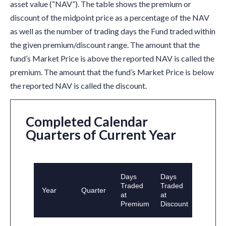
asset value (“NAV”). The table shows the premium or
discount of the midpoint price as a percentage of the NAV
as well as the number of trading days the Fund traded within
the given premium/discount range. The amount that the
fund’s Market Price is above the reported NAV is called the
premium. The amount that the fund’s Market Price is below
the reported NAV is called the discount.
Completed Calendar
Quarters of Current Year
Days
Days
Traded
Traded
Year
Quarter
at
at
Premium
Discount