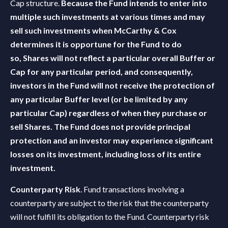
Cap structure.
Because the Fund intends to enter into
multiple such investments at various times and may
sell such investments when McCarthy & Cox
determines it is opportune for the Fund to do
so,
Shares will not reflect a particular overall Buffer or
Cap for any particular period, and consequently,
investors in the Fund will not receive the protection of
any particular Buffer level (or be limited by any
particular Cap) regardless of when they purchase or
sell Shares. The Fund does not provide principal
protection and an investor may experience significant
losses on its investment, including loss of its entire
investment.
Counterparty Risk
. Fund transactions involving a
counterparty are subject to the risk that the counterparty
will not fulfill its obligation to the Fund. Counterparty risk