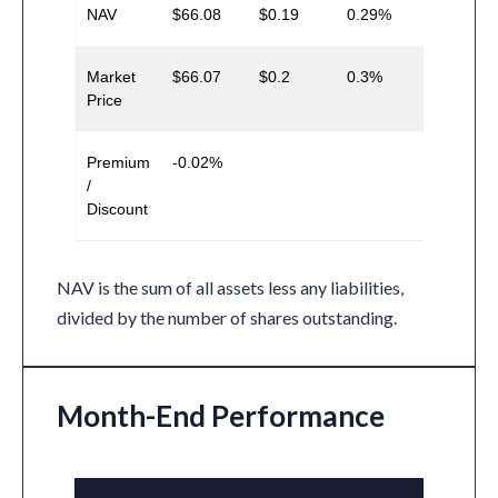
NAV
$66.08
$0.19
0.29%
Market
$66.07
$0.2
0.3%
Price
Premium
-0.02%
/
Discount
NAV is the sum of all assets less any liabilities,
divided by the number of shares outstanding.
Month-End Performance