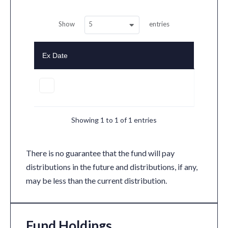
5
Show
entries
Ex Date
Showing 1 to 1 of 1 entries
There is no guarantee that the fund will pay
distributions in the future and distributions, if any,
may be less than the current distribution.
Fund Holdings