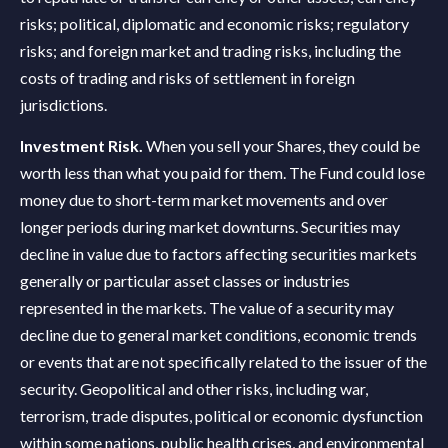
risks; political, diplomatic and economic risks; regulatory
risks; and foreign market and trading risks, including the
costs of trading and risks of settlement in foreign
jurisdictions.
Investment Risk.
When you sell your Shares, they could be
worth less than what you paid for them. The Fund could lose
money due to short-term market movements and over
longer periods during market downturns. Securities may
decline in value due to factors affecting securities markets
generally or particular asset classes or industries
represented in the markets. The value of a security may
decline due to general market conditions, economic trends
or events that are not specifically related to the issuer of the
security. Geopolitical and other risks, including war,
terrorism, trade disputes, political or economic dysfunction
within some nations, public health crises, and environmental