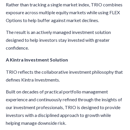
Rather than tracking a single market index, TRIO combines
exposure across multiple equity markets while using FLEX
Options to help buffer against market declines.
The result is an actively managed investment solution
designed to help investors stay invested with greater
confidence.
A Kintra Investment Solution
TRIO reflects the collaborative investment philosophy that
defines Kintra Investments.
Built on decades of practical portfolio management
experience and continuously refined through the insights of
our investment professionals, TRIO is designed to provide
investors with a disciplined approach to growth while
helping manage downside risk.